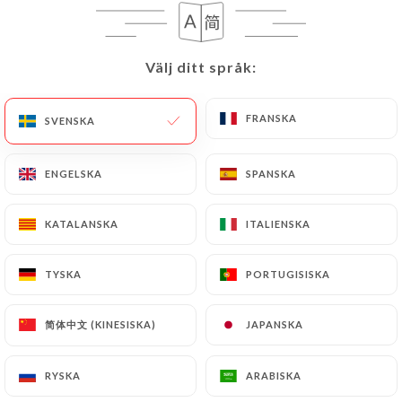
precisely with a copy of an identity document
(identity card or passport). Requests for deletion
Välj ditt språk:
Välj ditt språk:
of Personal Data will be subject to the obligations
imposed on
https://croccante-paris.fr
by law,
particularly in terms of document retention or
FRANSKA
FRANSKA
SVENSKA
SVENSKA
archiving.
ENGELSKA
ENGELSKA
SPANSKA
SPANSKA
Finally, Users of
https://croccante-paris.fr
can
file a complaint with the supervisory authorities,
KATALANSKA
KATALANSKA
ITALIENSKA
ITALIENSKA
and in particular the CNIL
(
https://www.cnil.fr/fr/plaintes
).
TYSKA
TYSKA
PORTUGISISKA
PORTUGISISKA
7.4 Non-communication of personal data
https://croccante-paris.fr
refrains from
简体中文 (KINESISKA)
简体中文 (KINESISKA)
JAPANSKA
JAPANSKA
processing, hosting or transferring the Information
collected about its Customers to a country located
RYSKA
RYSKA
ARABISKA
ARABISKA
outside the European Union or recognized as "not