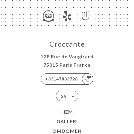
Croccante
138 Rue de Vaugirard
75015 Paris France
+33147833728
SV
HEM
GALLERI
OMDÖMEN