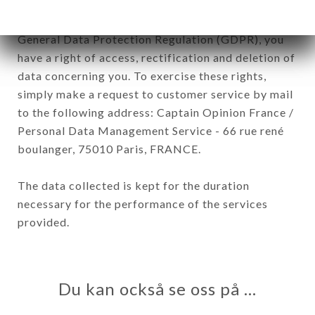
In accordance with the Data Protection Act of
January 6, 1978, as amended in 2004, as well as the
General Data Protection Regulation (GDPR), you
have a right of access, rectification and deletion of
data concerning you. To exercise these rights,
simply make a request to customer service by mail
to the following address: Captain Opinion France /
Personal Data Management Service - 66 rue rené
boulanger, 75010 Paris, FRANCE.
The data collected is kept for the duration
necessary for the performance of the services
provided.
Du kan också se oss på …