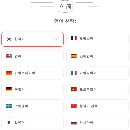
precisely with a copy of an identity document
(identity card or passport). Requests for deletion
언어 선택:
언어 선택:
of Personal Data will be subject to the obligations
imposed on
https://croccante-paris.fr
by law,
particularly in terms of document retention or
프랑스어
프랑스어
한국어
한국어
archiving.
영어
영어
스페인어
스페인어
Finally, Users of
https://croccante-paris.fr
can
file a complaint with the supervisory authorities,
카탈로니아어
카탈로니아어
이탈리아어
이탈리아어
and in particular the CNIL
(
https://www.cnil.fr/fr/plaintes
).
독일어
독일어
포르투갈어
포르투갈어
7.4 Non-communication of personal data
https://croccante-paris.fr
refrains from
스웨덴어
스웨덴어
중국어 간체
중국어 간체
processing, hosting or transferring the Information
collected about its Customers to a country located
일본어
일본어
러시아어
러시아어
outside the European Union or recognized as "not