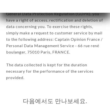
In accordance with the Data Protection Act of
January 6, 1978, as amended in 2004, as well as the
General Data Protection Regulation (GDPR), you
have a right of access, rectification and deletion of
data concerning you. To exercise these rights,
simply make a request to customer service by mail
to the following address: Captain Opinion France /
Personal Data Management Service - 66 rue rené
boulanger, 75010 Paris, FRANCE.
The data collected is kept for the duration
necessary for the performance of the services
provided.
다음에서도 만나보세요.