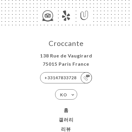
Croccante
138 Rue de Vaugirard
75015 Paris France
+33147833728
KO
홈
갤러리
리뷰