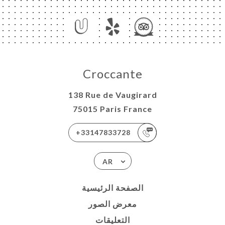
Croccante
138 Rue de Vaugirard
75015 Paris France
+33147833728
AR
الصفحة الرئيسية
معرض الصور
التعليقات