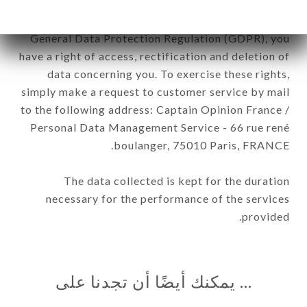
In accordance with the Data Protection Act of
January 6, 1978, as amended in 2004, as well as the
General Data Protection Regulation (GDPR), you
have a right of access, rectification and deletion of
data concerning you. To exercise these rights,
simply make a request to customer service by mail
to the following address: Captain Opinion France /
Personal Data Management Service - 66 rue rené
boulanger, 75010 Paris, FRANCE.
The data collected is kept for the duration
necessary for the performance of the services
provided.
… يمكنك أيضًا أن تجدنا على