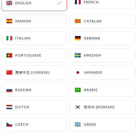
FRENCH
FRENCH
ENGLISH
ENGLISH
96 REVIEW
RESTAURANT ITALIEN
SPANISH
SPANISH
CATALAN
CATALAN
138 Rue De Vaugirard
75015 Paris France
ITALIAN
ITALIAN
GERMAN
GERMAN
PORTUGUESE
PORTUGUESE
SWEDISH
SWEDISH
简体中文 (CHINESE)
简体中文 (CHINESE)
JAPANESE
JAPANESE
RUSSIAN
RUSSIAN
ARABIC
ARABIC
한국어 (KOREAN)
한국어 (KOREAN)
DUTCH
DUTCH
CZECH
CZECH
GREEK
GREEK
Who are we?