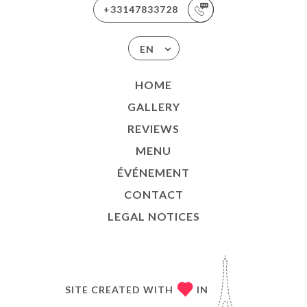
+33147833728
EN
HOME
GALLERY
REVIEWS
MENU
ÉVÉNEMENT
CONTACT
LEGAL NOTICES
SITE CREATED WITH
IN