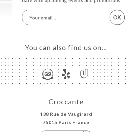
date with upcoming events and promotions.
OK
You can also find us on…
Croccante
138 Rue de Vaugirard
75015 Paris France