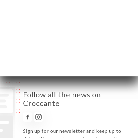
Monday
Closed
Tuesday
12:00-14:30 / 19:00-22:30
Wednesday
12:00-14:30 / 19:00-22:30
Thursday
12:00-14:30 / 19:00-22:30
Friday
12:00-14:30 / 19:00-22:30
Saturday
12:00-14:30 / 19:00-22:30
Sunday
Closed
Follow all the news on
Croccante
Sign up for our newsletter and keep up to